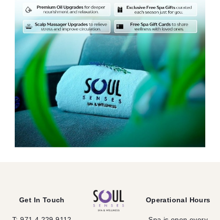
Get In Touch
Operational Hours
T: 971 4 229 9112
Spa is open every