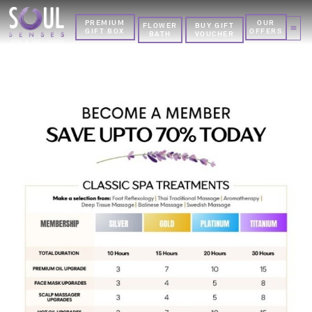
PREMIUM
OUR
FLOWER
BUY GIFT
GIFT BOX
OFFERS
BATH
VOUCHER