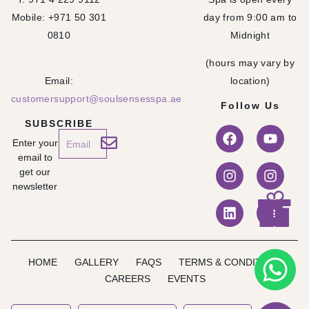
Mobile: +971 50 301
day from 9:00 am to
0810
Midnight
(hours may vary by
Email:
location)
customersupport@soulsensesspa.ae
Follow Us
SUBSCRIBE
Enter your
email to
get our
newsletter
HOME
GALLERY
FAQS
TERMS & CONDITION
CAREERS
EVENTS