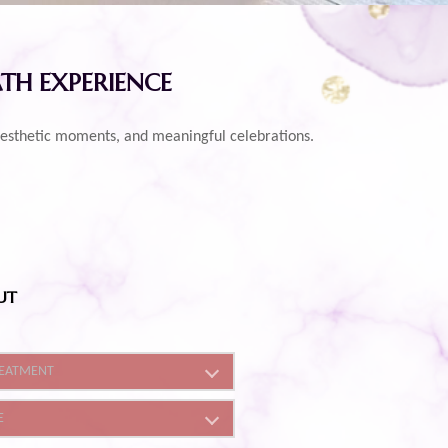
ATH EXPERIENCE
e, aesthetic moments, and meaningful celebrations.
UT