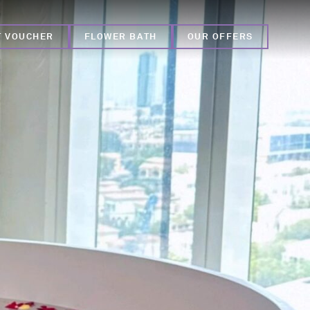
T VOUCHER
FLOWER BATH
OUR OFFERS