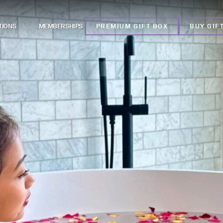
TIONS
MEMBERSHIPS
PREMIUM GIFT BOX
BUY GIF