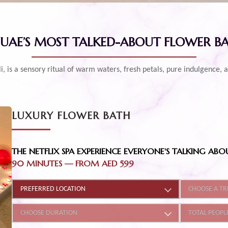
 UAE’S MOST TALKED-ABOUT FLOWER B
Bali, is a sensory ritual of warm waters, fresh petals, pure indulgenc
LUXURY FLOWER BATH
THE NETFLIX SPA EXPERIENCE EVERYONE'S TALKING ABO
90 MINUTES
—
FROM AED 599