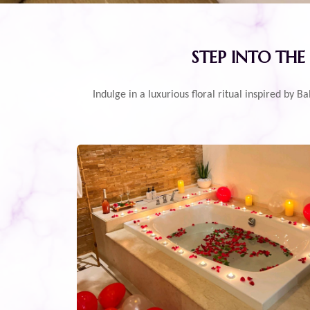
STEP INTO THE
Indulge in a luxurious floral ritual inspired by 