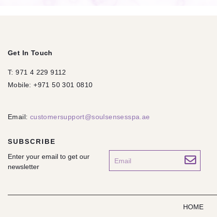
Get In Touch
T: 971 4 229 9112
Mobile: +971 50 301 0810
Email:
customersupport@soulsensesspa.ae
SUBSCRIBE
Enter your email to get our
newsletter
HOME