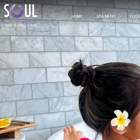
HOME
SPA MENU
LOCA