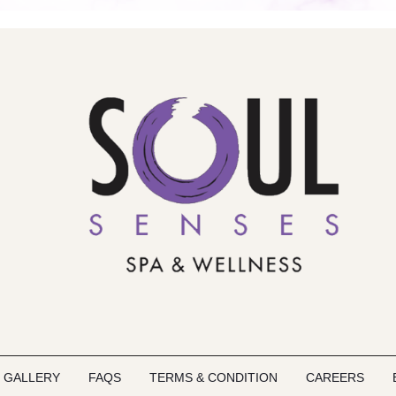
GALLERY
FAQS
TERMS & CONDITION
CAREERS