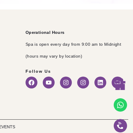
Operational Hours
Spa is open every day from 9:00 am to Midnight
(hours may vary by location)
Follow Us
EVENTS