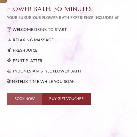
FLOWER BATH: 30 MINUTES
YOUR LUXURIOUS FLOWER BATH EXPERIENCE INCLUDES 🌸
🍸 WELCOME DRINK TO START
🧘 RELAXING MASSAGE
🍹 FRESH JUICE
🍓 FRUIT PLATTER
🛀 INDONESIAN-STYLE FLOWER BATH
🎬 NETFLIX TIME WHILE YOU SOAK
BOOK NOW
BUY GIFT VOUCHER